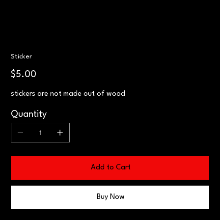
Sticker
Price
$5.00
stickers are not made out of wood
Quantity
Add to Cart
Buy Now